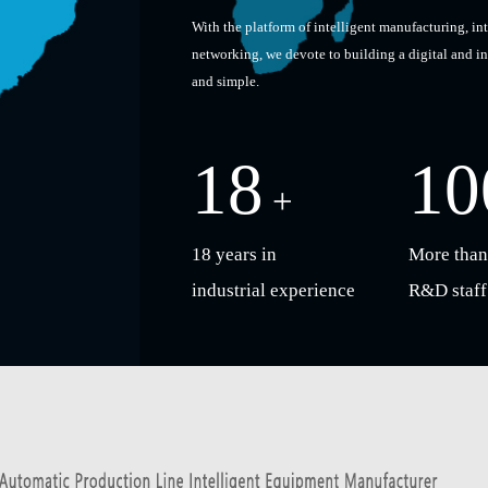
With the platform of intelligent manufacturing, in
networking, we devote to building a digital and i
and simple.
18
10
+
18 years in
More than
industrial experience
R&D staff