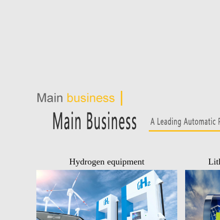
Hydrogen equipment
Lit