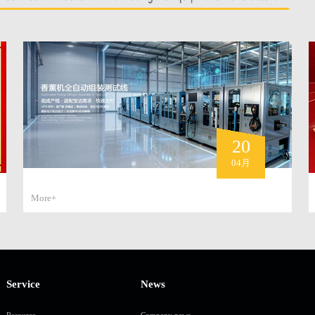
20
04月
More+
Service
News
Resource
Company news