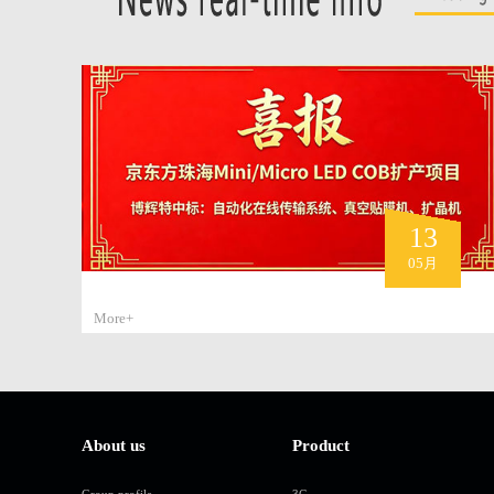
13
05月
More+
About us
Product
Group profile
3C