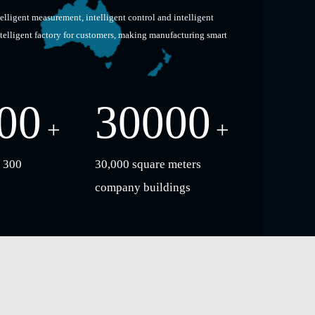
telligent measurement, intelligent control and intelligent
ntelligent factory for customers, making manufacturing smart
00
30000
+
+
 300
30,000 square meters
company buildings