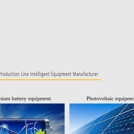
hium battery equipment
Photovoltaic equipme