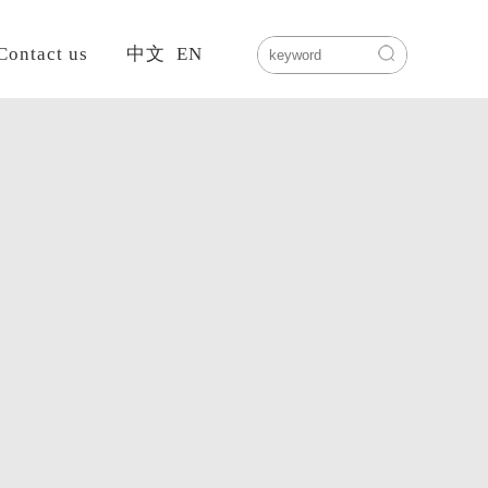
Contact us
中文
EN