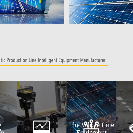
The Whole Line
on
Equipment