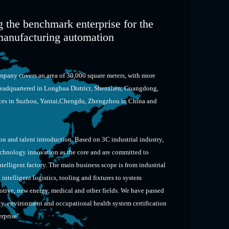
 the benchmark enterprise for the
t manufacturing automation
pany covers an area of 30,000 square meters, with more
eadquartered in Longhua District, Shenzhen, Guangdong,
fices in Suzhou, Yantai,Chengdu, Zhengzhou in China and
n and talent introduction. Based on 3C industrial industry,
echnology innovation as the core and are committed to
telligent factory. The main business scope is from industrial
ntelligent logistics, tooling and fixtures to system
otive, new energy, medical and other fields. We have passed
, environment and occupational health system certification
erprise".