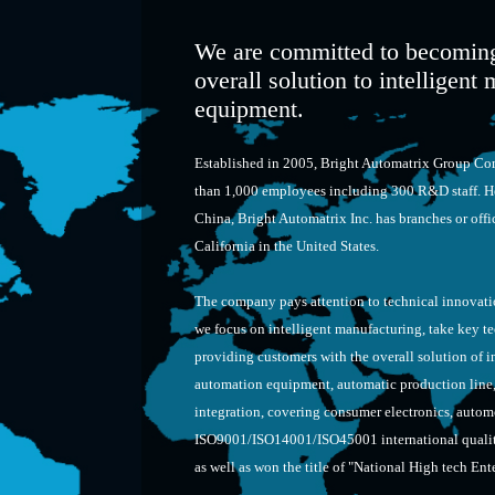
We are committed to becoming
overall solution to intelligen
equipment.
Established in 2005, Bright Automatrix Group Com
than 1,000 employees including 300 R&D staff. H
China, Bright Automatrix Inc. has branches or of
California in the United States.
The company pays attention to technical innovatio
we focus on intelligent manufacturing, take key t
providing customers with the overall solution of in
automation equipment, automatic production line, i
integration, covering consumer electronics, autom
ISO9001/ISO14001/ISO45001 international quality
as well as won the title of "National High tech Ent