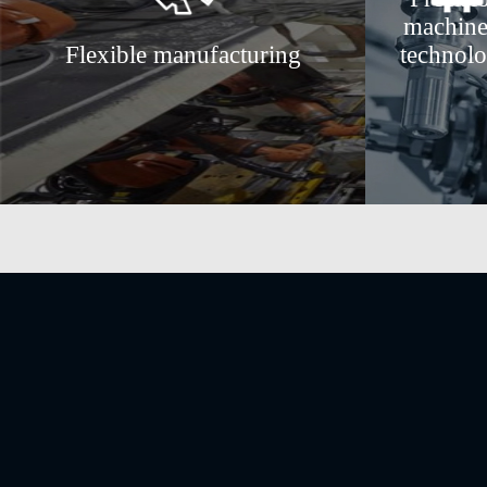
machine
Flexible manufacturing
technol