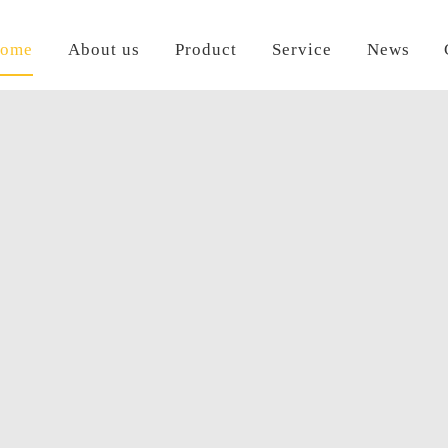
ome
About us
Product
Service
News