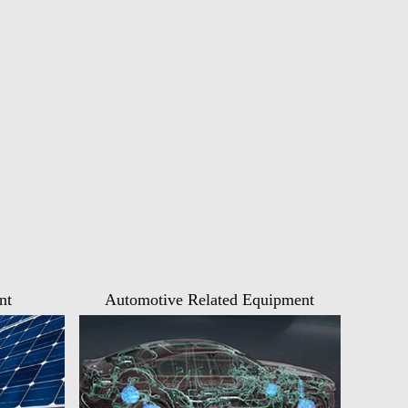
nt
Automotive Related Equipment