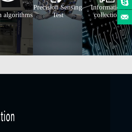
Precision Sensing
Information
n algorithms
Test
collection