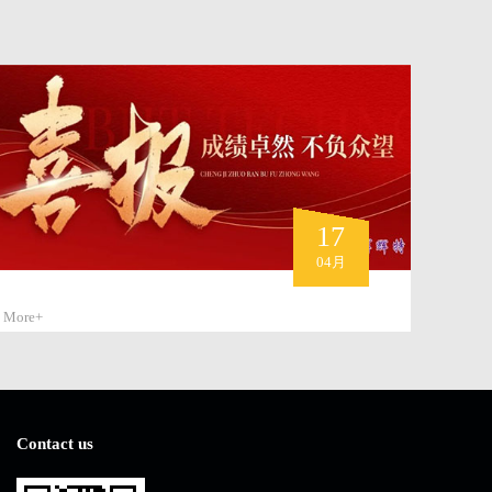
17
04月
More+
Contact us