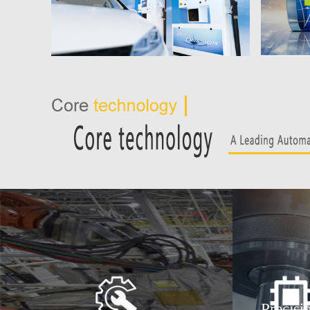
Precisi