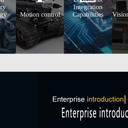
ry
Integration
ogy
Motion control
Capabilities
Visio